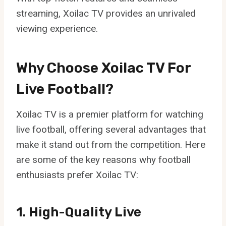
streaming, Xoilac TV provides an unrivaled
viewing experience.
Why Choose Xoilac TV For
Live Football?
Xoilac TV is a premier platform for watching
live football, offering several advantages that
make it stand out from the competition. Here
are some of the key reasons why football
enthusiasts prefer Xoilac TV:
1. High-Quality Live