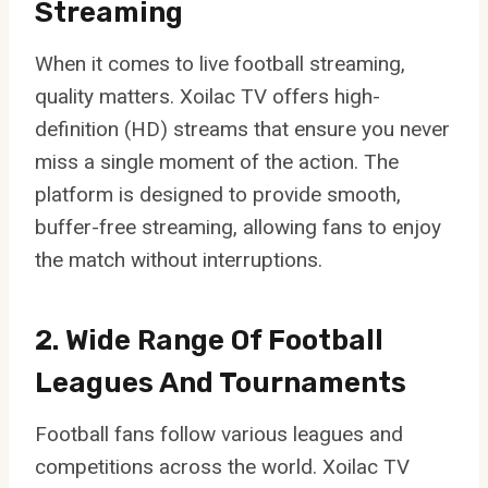
Streaming
When it comes to live football streaming,
quality matters. Xoilac TV offers high-
definition (HD) streams that ensure you never
miss a single moment of the action. The
platform is designed to provide smooth,
buffer-free streaming, allowing fans to enjoy
the match without interruptions.
2. Wide Range Of Football
Leagues And Tournaments
Football fans follow various leagues and
competitions across the world. Xoilac TV