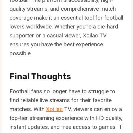
quality streams, and comprehensive match
coverage make it an essential tool for football
lovers worldwide. Whether you’re a die-hard
supporter or a casual viewer, Xoilac TV
ensures you have the best experience
possible.
Final Thoughts
Football fans no longer have to struggle to
find reliable live streams for their favorite
matches. With
Xoi lac
TV, viewers can enjoy a
top-tier streaming experience with HD quality,
instant updates, and free access to games. If