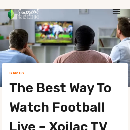
Skip
to
content
GAMES
The Best Way To
Watch Football
Live – Xoilac TV