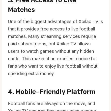
3. Free Access To Live
Matches
One of the biggest advantages of Xoilac TV is
that it provides free access to live football
matches. Many streaming services require
paid subscriptions, but Xoilac TV allows
users to watch games without any hidden
costs. This makes it an excellent choice for
fans who want to enjoy live football without
spending extra money.
4. Mobile-Friendly Platform
Football fans are always on the move, and
Xoilac TV ensures they never miss a game.