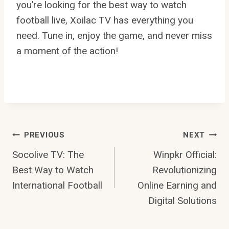
you’re looking for the best way to watch
football live, Xoilac TV has everything you
need. Tune in, enjoy the game, and never miss
a moment of the action!
Post
PREVIOUS
NEXT
Socolive TV: The
Winpkr Official:
Navigation
Best Way to Watch
Revolutionizing
International Football
Online Earning and
Digital Solutions