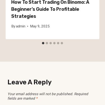
How To Start Trading On Binomo: A
Beginner’s Guide To Profitable
Strategies
By
admin
May 9, 2025
Leave A Reply
Your email address will not be published.
Required
fields are marked
*