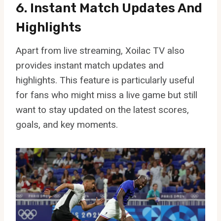
6. Instant Match Updates And
Highlights
Apart from live streaming, Xoilac TV also
provides instant match updates and
highlights. This feature is particularly useful
for fans who might miss a live game but still
want to stay updated on the latest scores,
goals, and key moments.