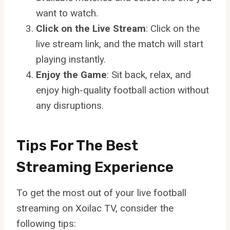
want to watch.
Click on the Live Stream
: Click on the
live stream link, and the match will start
playing instantly.
Enjoy the Game
: Sit back, relax, and
enjoy high-quality football action without
any disruptions.
Tips For The Best
Streaming Experience
To get the most out of your live football
streaming on Xoilac TV, consider the
following tips: