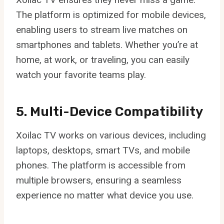
The platform is optimized for mobile devices,
enabling users to stream live matches on
smartphones and tablets. Whether you’re at
home, at work, or traveling, you can easily
watch your favorite teams play.
5. Multi-Device Compatibility
Xoilac TV works on various devices, including
laptops, desktops, smart TVs, and mobile
phones. The platform is accessible from
multiple browsers, ensuring a seamless
experience no matter what device you use.