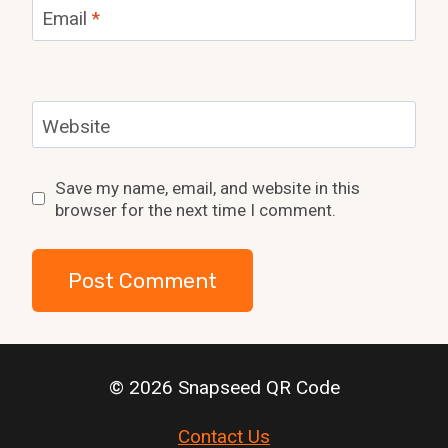
Email
*
Website
Save my name, email, and website in this
browser for the next time I comment.
© 2026 Snapseed QR Code
Contact Us