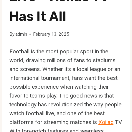
Has It All
By
admin
February 13, 2025
Football is the most popular sport in the
world, drawing millions of fans to stadiums
and screens. Whether it’s a local league or an
international tournament, fans want the best
possible experience when watching their
favorite teams play. The good news is that
technology has revolutionized the way people
watch football live, and one of the best
platforms for streaming matches is
Xoilac
TV.
With top-notch features and seamless