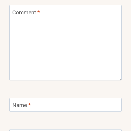
Comment
*
Name
*