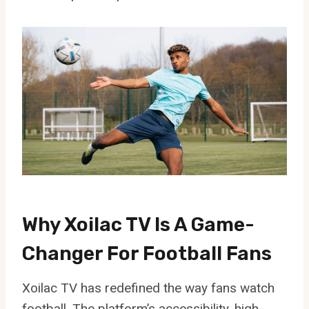
Why Xoilac TV Is A Game-
Changer For Football Fans
Xoilac TV has redefined the way fans watch
football. The platform’s accessibility, high-