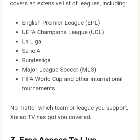
covers an extensive list of leagues, including:
English Premier League (EPL)
UEFA Champions League (UCL)
La Liga
Serie A
Bundesliga
Major League Soccer (MLS)
FIFA World Cup and other international
tournaments
No matter which team or league you support,
Xoilac TV has got you covered.