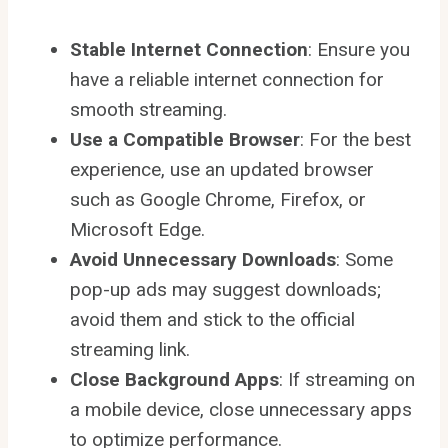
Stable Internet Connection
: Ensure you
have a reliable internet connection for
smooth streaming.
Use a Compatible Browser
: For the best
experience, use an updated browser
such as Google Chrome, Firefox, or
Microsoft Edge.
Avoid Unnecessary Downloads
: Some
pop-up ads may suggest downloads;
avoid them and stick to the official
streaming link.
Close Background Apps
: If streaming on
a mobile device, close unnecessary apps
to optimize performance.