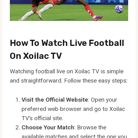
How To Watch Live Football
On Xoilac TV
Watching football live on Xoilac TV is simple
and straightforward. Follow these easy steps:
Visit the Official Website
: Open your
preferred web browser and go to Xoilac
TV’s official site.
Choose Your Match
: Browse the
available matches and select the one you