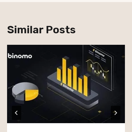
Similar Posts