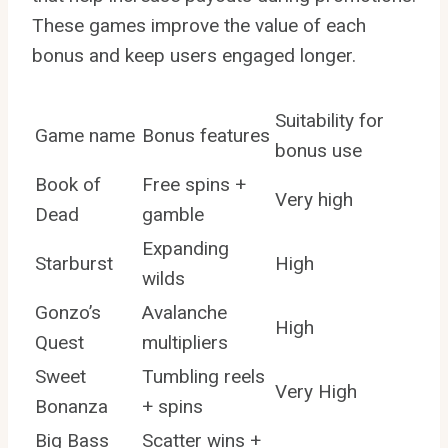
These games improve the value of each
bonus and keep users engaged longer.
Suitability for
Game name
Bonus features
bonus use
Book of
Free spins +
Very high
Dead
gamble
Expanding
Starburst
High
wilds
Gonzo’s
Avalanche
High
Quest
multipliers
Sweet
Tumbling reels
Very High
Bonanza
+ spins
Big Bass
Scatter wins +