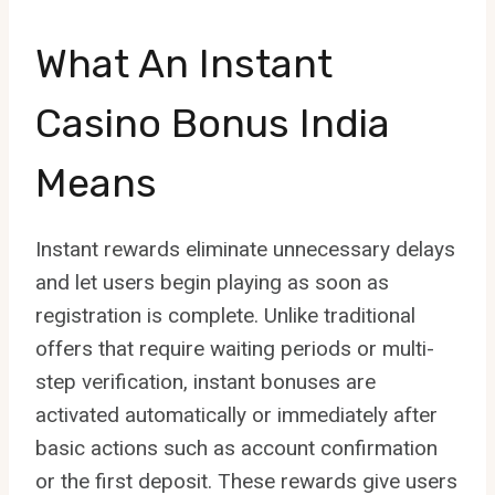
What An Instant
Casino Bonus India
Means
Instant rewards eliminate unnecessary delays
and let users begin playing as soon as
registration is complete. Unlike traditional
offers that require waiting periods or multi-
step verification, instant bonuses are
activated automatically or immediately after
basic actions such as account confirmation
or the first deposit. These rewards give users