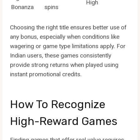
High
Bonanza
spins
Choosing the right title ensures better use of
any bonus, especially when conditions like
wagering or game type limitations apply. For
Indian users, these games consistently
provide strong returns when played using
instant promotional credits.
How To Recognize
High-Reward Games
Finding games that offer real value requires