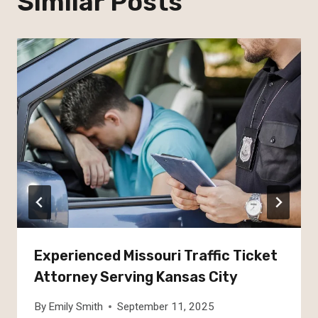
Similar Posts
Experienced Missouri Traffic Ticket
Attorney Serving Kansas City
By
Emily Smith
September 11, 2025