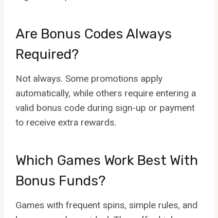
Are Bonus Codes Always
Required?
Not always. Some promotions apply
automatically, while others require entering a
valid bonus code during sign-up or payment
to receive extra rewards.
Which Games Work Best With
Bonus Funds?
Games with frequent spins, simple rules, and