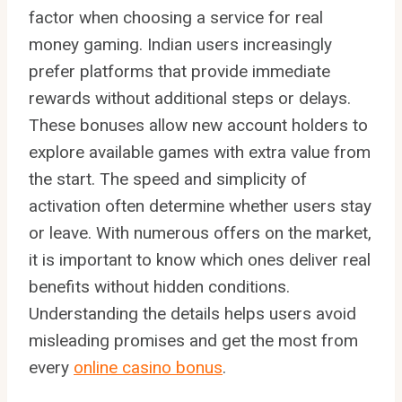
factor when choosing a service for real
money gaming. Indian users increasingly
prefer platforms that provide immediate
rewards without additional steps or delays.
These bonuses allow new account holders to
explore available games with extra value from
the start. The speed and simplicity of
activation often determine whether users stay
or leave. With numerous offers on the market,
it is important to know which ones deliver real
benefits without hidden conditions.
Understanding the details helps users avoid
misleading promises and get the most from
every
online casino bonus
.