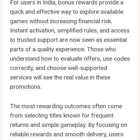
For users in India, bonus rewards provide a
quick and effective way to explore available
games without increasing financial risk.
Instant activation, simplified rules, and access
to trusted support are now seen as essential
parts of a quality experience. Those who
understand how to evaluate offers, use codes
correctly, and choose well-supported
services will see the real value in these
promotions.
The most rewarding outcomes often come
from selecting titles known for frequent
returns and simple gameplay. By focusing on
reliable rewards and smooth delivery, users