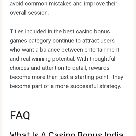
avoid common mistakes and improve their
overall session.
Titles included in the best casino bonus
games category continue to attract users
who want a balance between entertainment
and real winning potential. With thoughtful
choices and attention to detail, rewards
become more than just a starting point—they
become part of a more successful strategy.
FAQ
What Is A Casino Bonus India