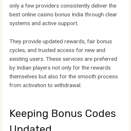
only a few providers consistently deliver the
best online casino bonus India through clear
systems and active support.
They provide updated rewards, fair bonus
cycles, and trusted access for new and
existing users. These services are preferred
by Indian players not only for the rewards
themselves but also for the smooth process
from activation to withdrawal.
Keeping Bonus Codes
Updated