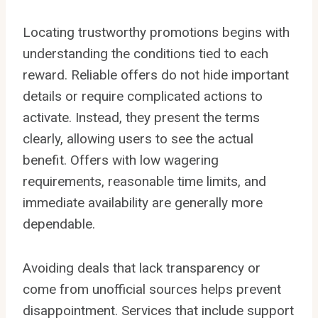
Locating trustworthy promotions begins with
understanding the conditions tied to each
reward. Reliable offers do not hide important
details or require complicated actions to
activate. Instead, they present the terms
clearly, allowing users to see the actual
benefit. Offers with low wagering
requirements, reasonable time limits, and
immediate availability are generally more
dependable.
Avoiding deals that lack transparency or
come from unofficial sources helps prevent
disappointment. Services that include support