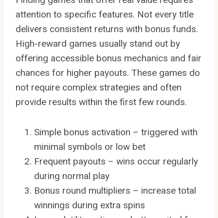
attention to specific features. Not every title
delivers consistent returns with bonus funds.
High-reward games usually stand out by
offering accessible bonus mechanics and fair
chances for higher payouts. These games do
not require complex strategies and often
provide results within the first few rounds.
Simple bonus activation – triggered with
minimal symbols or low bet
Frequent payouts – wins occur regularly
during normal play
Bonus round multipliers – increase total
winnings during extra spins