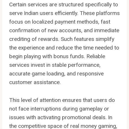
Certain services are structured specifically to
serve Indian users efficiently. These platforms
focus on localized payment methods, fast
confirmation of new accounts, and immediate
crediting of rewards. Such features simplify
the experience and reduce the time needed to
begin playing with bonus funds. Reliable
services invest in stable performance,
accurate game loading, and responsive
customer assistance.
This level of attention ensures that users do
not face interruptions during gameplay or
issues with activating promotional deals. In
the competitive space of real money gaming,