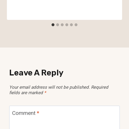
Leave A Reply
Your email address will not be published.
Required
fields are marked
*
Comment
*