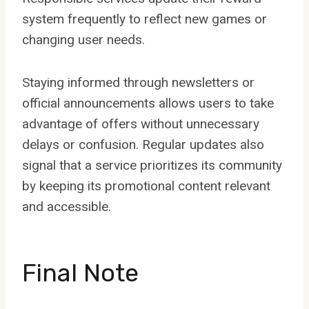
system frequently to reflect new games or
changing user needs.
Staying informed through newsletters or
official announcements allows users to take
advantage of offers without unnecessary
delays or confusion. Regular updates also
signal that a service prioritizes its community
by keeping its promotional content relevant
and accessible.
Final Note