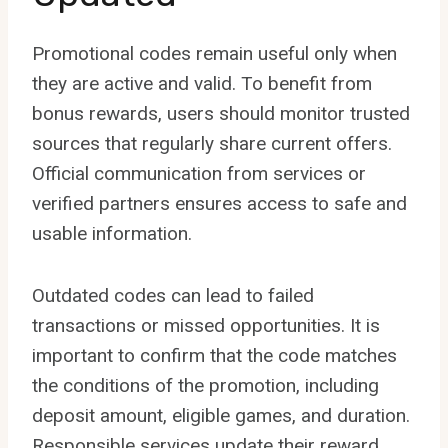
Promotional codes remain useful only when
they are active and valid. To benefit from
bonus rewards, users should monitor trusted
sources that regularly share current offers.
Official communication from services or
verified partners ensures access to safe and
usable information.
Outdated codes can lead to failed
transactions or missed opportunities. It is
important to confirm that the code matches
the conditions of the promotion, including
deposit amount, eligible games, and duration.
Responsible services update their reward