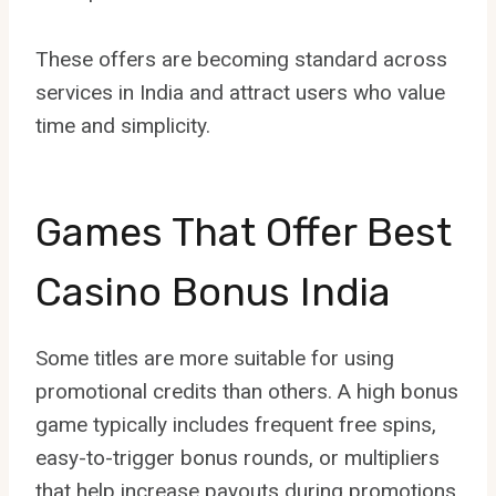
These offers are becoming standard across
services in India and attract users who value
time and simplicity.
Games That Offer Best
Casino Bonus India
Some titles are more suitable for using
promotional credits than others. A high bonus
game typically includes frequent free spins,
easy-to-trigger bonus rounds, or multipliers
that help increase payouts during promotions.