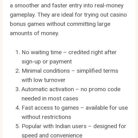
a smoother and faster entry into real-money
gameplay. They are ideal for trying out casino
bonus games without committing large
amounts of money.
No waiting time – credited right after
sign-up or payment
Minimal conditions – simplified terms
with low turnover
Automatic activation – no promo code
needed in most cases
Fast access to games – available for use
without restrictions
Popular with Indian users – designed for
speed and convenience