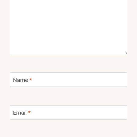
Name
*
Email
*