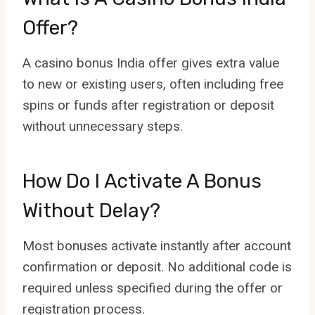
Offer?
A casino bonus India offer gives extra value
to new or existing users, often including free
spins or funds after registration or deposit
without unnecessary steps.
How Do I Activate A Bonus
Without Delay?
Most bonuses activate instantly after account
confirmation or deposit. No additional code is
required unless specified during the offer or
registration process.