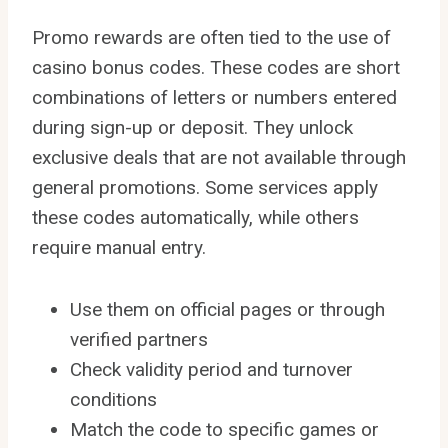
Promo rewards are often tied to the use of
casino bonus codes. These codes are short
combinations of letters or numbers entered
during sign-up or deposit. They unlock
exclusive deals that are not available through
general promotions. Some services apply
these codes automatically, while others
require manual entry.
Use them on official pages or through
verified partners
Check validity period and turnover
conditions
Match the code to specific games or