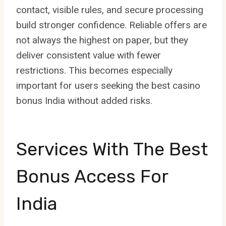
contact, visible rules, and secure processing
build stronger confidence. Reliable offers are
not always the highest on paper, but they
deliver consistent value with fewer
restrictions. This becomes especially
important for users seeking the best casino
bonus India without added risks.
Services With The Best
Bonus Access For
India