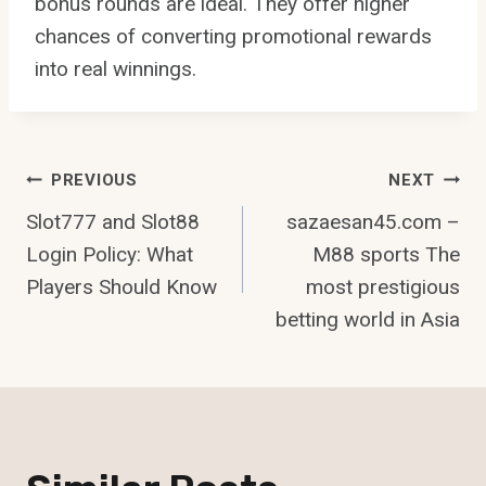
bonus rounds are ideal. They offer higher
chances of converting promotional rewards
into real winnings.
Post
PREVIOUS
NEXT
Slot777 and Slot88
sazaesan45.com –
Navigation
Login Policy: What
M88 sports The
Players Should Know
most prestigious
betting world in Asia