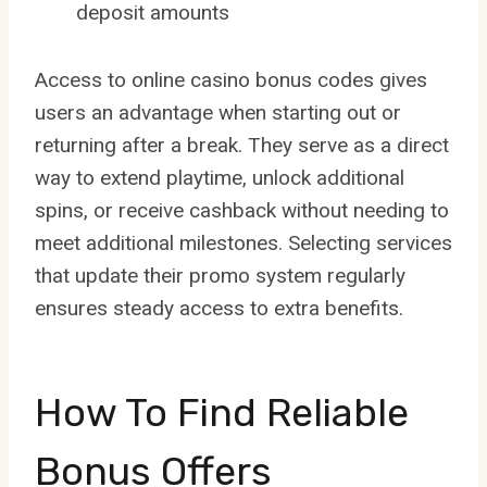
deposit amounts
Access to online casino bonus codes gives
users an advantage when starting out or
returning after a break. They serve as a direct
way to extend playtime, unlock additional
spins, or receive cashback without needing to
meet additional milestones. Selecting services
that update their promo system regularly
ensures steady access to extra benefits.
How To Find Reliable
Bonus Offers