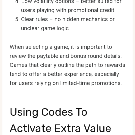
Low volatility options – better suited for
users playing with promotional credit
Clear rules – no hidden mechanics or
unclear game logic
When selecting a game, it is important to
review the paytable and bonus round details.
Games that clearly outline the path to rewards
tend to offer a better experience, especially
for users relying on limited-time promotions.
Using Codes To
Activate Extra Value