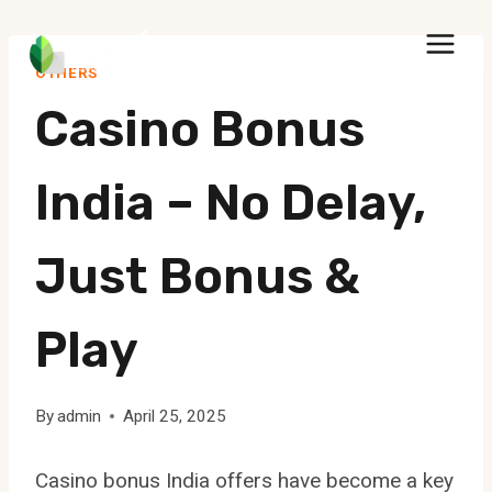
Skip
to
OTHERS
content
Casino Bonus
India – No Delay,
Just Bonus &
Play
By
admin
April 25, 2025
Casino bonus India offers have become a key