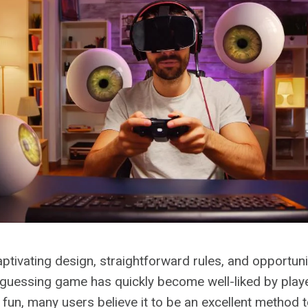
ptivating design, straightforward rules, and opportuni
 guessing game has quickly become well-liked by player
 fun, many users believe it to be an excellent method 