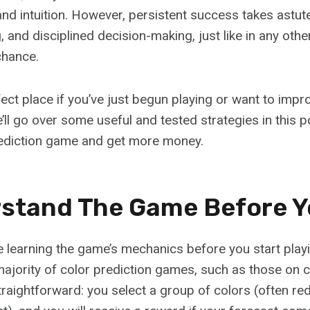
and intuition. However, persistent success takes astut
g, and disciplined decision-making, just like in any oth
chance.
fect place if you’ve just begun playing or want to impr
ll go over some useful and tested strategies in this p
rediction game and get more money.
rstand The Game Before Y
learning the game’s mechanics before you start playi
majority of color prediction games, such as those on
c
straightforward: you select a group of colors (often re