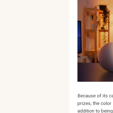
Because of its ca
prizes, the color
addition to being