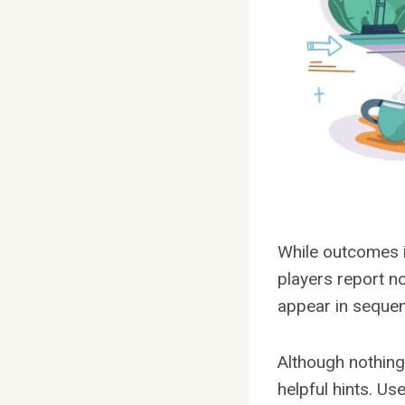
While outcomes 
players report no
appear in sequenc
Although nothing 
helpful hints. Us