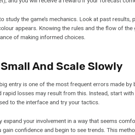
et), and you will receive a reward if your forecast com
o study the game’s mechanics. Look at past results, 
colour appears. Knowing the rules and the flow of the
hance of making informed choices.
t Small And Scale Slowly
 big entry is one of the most frequent errors made by 
 rapid losses may result from this. Instead, start wi
ed to the interface and try your tactics.
y expand your involvement in a way that seems comfo
u gain confidence and begin to see trends. This meth