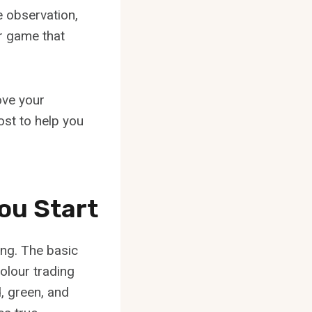
e observation,
er game that
ove your
ost to help you
ou Start
ng. The basic
olour trading
d, green, and