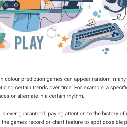
in colour prediction games can appear random, many
ticing certain trends over time. For example, a specif
es or alternate in a certain rhythm.
is ever guaranteed, paying attention to the history of 
e the game’s record or chart feature to spot possible 