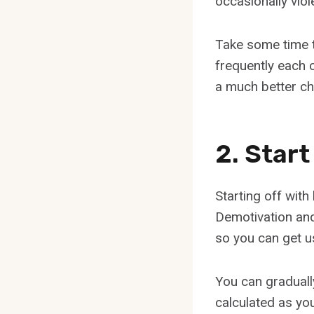
occasionally viol
Take some time t
frequently each 
a much better c
2. Star
Starting off with
Demotivation and
so you can get us
You can graduall
calculated as yo