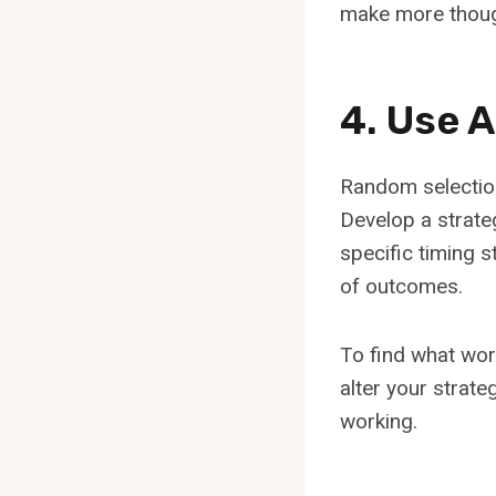
make more thoug
4. Use 
Random selection
Develop a strate
specific timing s
of outcomes.
To find what work
alter your strate
working.