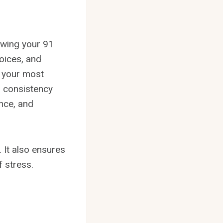
owing your 91
oices, and
ng your most
ng consistency
ence, and
 It also ensures
f stress.