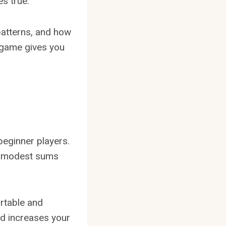
es true.
patterns, and how
 game gives you
beginner players.
th modest sums
rtable and
od increases your