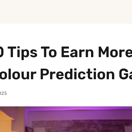
0 Tips To Earn More
olour Prediction 
2025