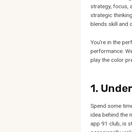
strategy, focus, 
strategic thinkin
blends skill and 
You’re in the per
performance. We’
play the color p
1. Unde
Spend some time 
idea behind the 
app 91 club
, is 