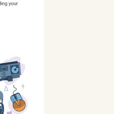
ding your