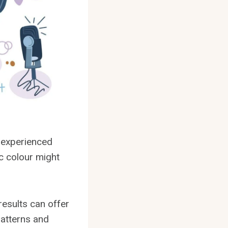
 experienced
ic colour might
results can offer
patterns and