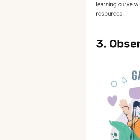
learning curve w
resources.
3. Obse