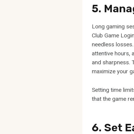
5. Mana
Long gaming sess
Club Game Login,
needless losses. 
attentive hours, 
and sharpness. T
maximize your g
Setting time limi
that the game rem
6. Set 