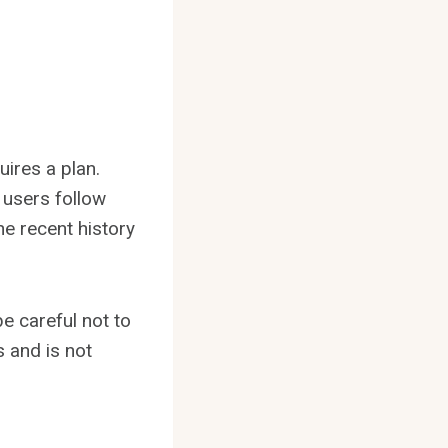
ires a plan.
 users follow
he recent history
e careful not to
s and is not