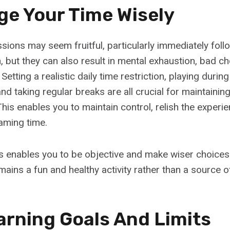
ge Your Time Wisely
ions may seem fruitful, particularly immediately foll
 but they can also result in mental exhaustion, bad ch
Setting a realistic daily time restriction, playing duri
and taking regular breaks are all crucial for maintaini
his enables you to maintain control, relish the experi
aming time.
ts enables you to be objective and make wiser choices.
ains a fun and healthy activity rather than a source o
Earning Goals And Limits