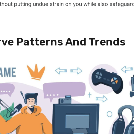
ithout putting undue strain on you while also safeguar
rve Patterns And Trends