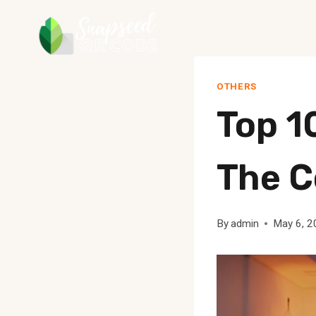
Skip
to
content
OTHERS
Top 1
The C
By
admin
May 6, 