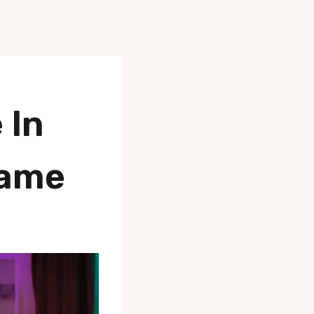
 In
Game