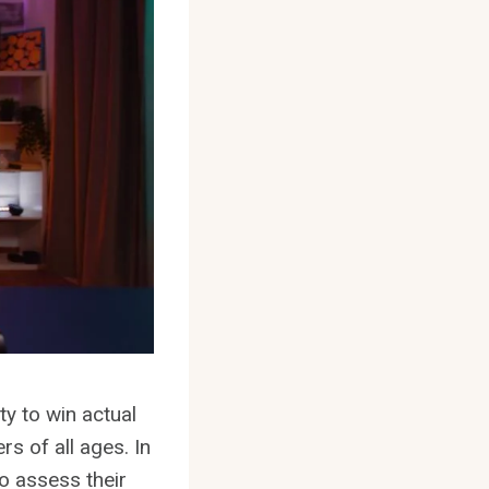
ty to win actual
s of all ages. In
to assess their