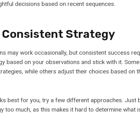
htful decisions based on recent sequences.
A Consistent Strategy
s may work occasionally, but consistent success requ
gy based on your observations and stick with it. Some
trategies, while others adjust their choices based on t
s best for you, try a few different approaches. Just b
gy too much, as this makes it hard to determine what i