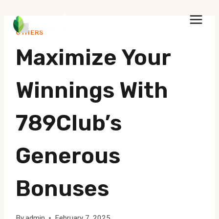
Skip
to
OTHERS
content
Maximize Your
Winnings With
789Club’s
Generous
Bonuses
By
admin
February 7, 2025