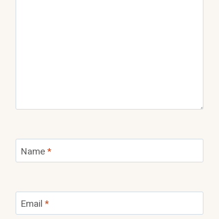
Name
*
Email
*