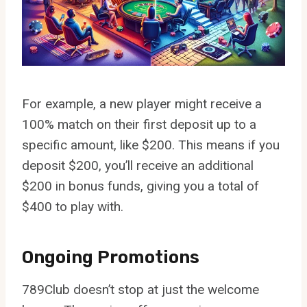
For example, a new player might receive a
100% match on their first deposit up to a
specific amount, like $200. This means if you
deposit $200, you’ll receive an additional
$200 in bonus funds, giving you a total of
$400 to play with.
Ongoing Promotions
789Club doesn’t stop at just the welcome