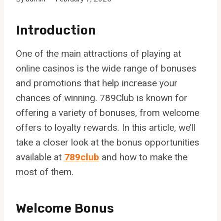
Introduction
One of the main attractions of playing at
online casinos is the wide range of bonuses
and promotions that help increase your
chances of winning. 789Club is known for
offering a variety of bonuses, from welcome
offers to loyalty rewards. In this article, we’ll
take a closer look at the bonus opportunities
available at
789club
and how to make the
most of them.
Welcome Bonus