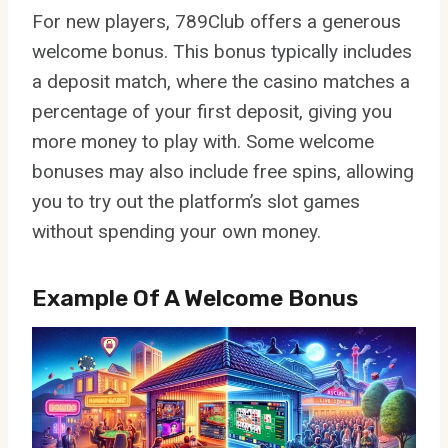
For new players, 789Club offers a generous
welcome bonus. This bonus typically includes
a deposit match, where the casino matches a
percentage of your first deposit, giving you
more money to play with. Some welcome
bonuses may also include free spins, allowing
you to try out the platform’s slot games
without spending your own money.
Example Of A Welcome Bonus