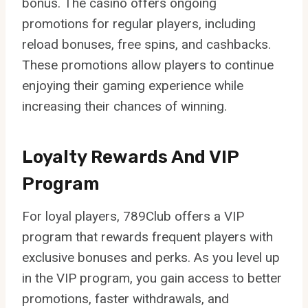
bonus. The casino offers ongoing
promotions for regular players, including
reload bonuses, free spins, and cashbacks.
These promotions allow players to continue
enjoying their gaming experience while
increasing their chances of winning.
Loyalty Rewards And VIP
Program
For loyal players, 789Club offers a VIP
program that rewards frequent players with
exclusive bonuses and perks. As you level up
in the VIP program, you gain access to better
promotions, faster withdrawals, and