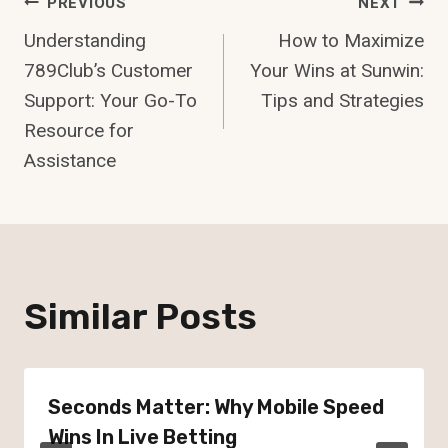
Post
PREVIOUS
NEXT
Understanding
How to Maximize
Navigation
789Club’s Customer
Your Wins at Sunwin:
Support: Your Go-To
Tips and Strategies
Resource for
Assistance
Similar Posts
Seconds Matter: Why Mobile Speed
Wins In Live Betting