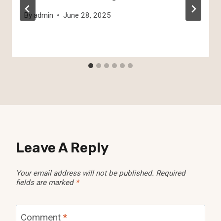
By
admin
June 28, 2025
Leave A Reply
Your email address will not be published.
Required
fields are marked
*
Comment
*