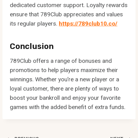
dedicated customer support. Loyalty rewards
ensure that 789Club appreciates and values
its regular players.
https://789club10.co/
Conclusion
789Club offers a range of bonuses and
promotions to help players maximize their
winnings. Whether you’re a new player or a
loyal customer, there are plenty of ways to
boost your bankroll and enjoy your favorite
games with the added benefit of extra funds.