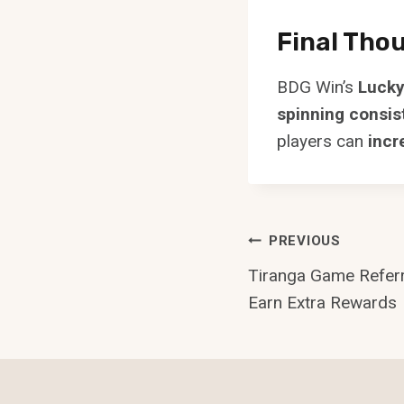
Final Tho
BDG Win’s
Lucky
spinning consist
players can
incr
Post
PREVIOUS
Tiranga Game Refer
Navigatio
Earn Extra Rewards