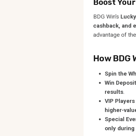
Boost Your
BDG Win’s
Lucky
cashback, and e
advantage of the
How BDG W
Spin the Wh
Win Deposit
results
.
VIP Players
higher-valu
Special Eve
only during