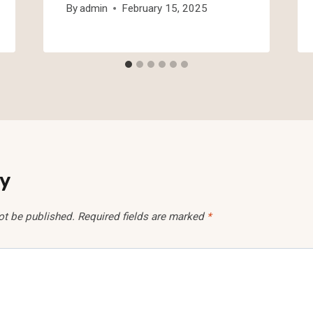
By
admin
February 15, 2025
ly
ot be published.
Required fields are marked
*