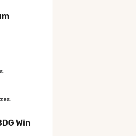
mum
s
.
izes
.
 BDG Win