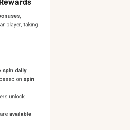
 Rewards
bonuses,
ar player, taking
 spin daily
.
 based on
spin
ers unlock
 are
available