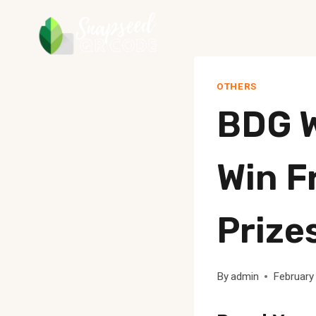
Skip
to
content
OTHERS
BDG W
Win F
Prize
By
admin
February