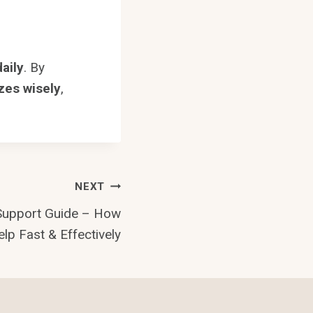
aily
. By
izes wisely
,
NEXT
upport Guide – How
elp Fast & Effectively