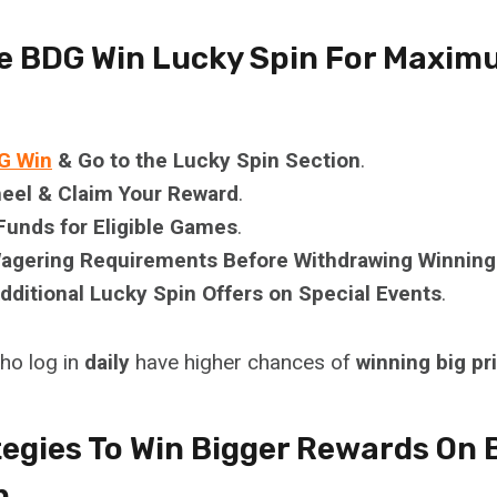
e BDG Win Lucky Spin For Maxi
G Win
& Go to the Lucky Spin Section
.
eel & Claim Your Reward
.
unds for Eligible Games
.
agering Requirements Before Withdrawing Winning
dditional Lucky Spin Offers on Special Events
.
ho log in
daily
have higher chances of
winning big pr
tegies To Win Bigger Rewards On
n