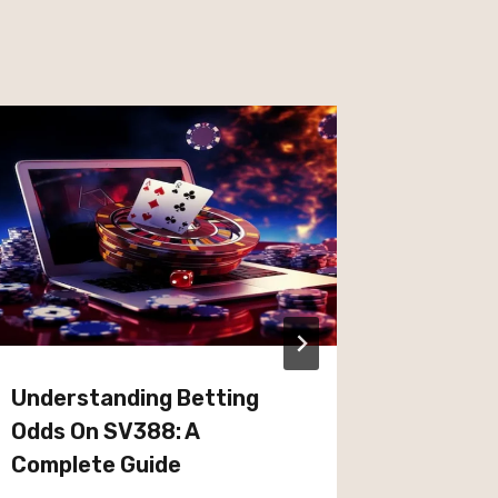
Understanding Betting
Diu Win
Odds On SV388: A
Crypto
Complete Guide
Future 