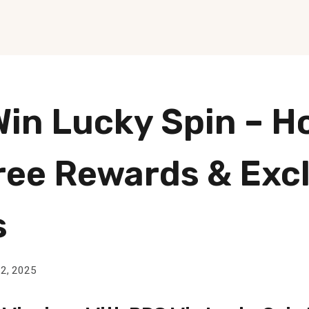
in Lucky Spin – H
ree Rewards & Exc
s
 2, 2025