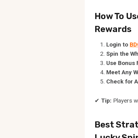
How To Us
Rewards
Login to
BD
Spin the Wh
Use Bonus F
Meet Any W
Check for A
✔
Tip:
Players w
Best Stra
Lucky Spi