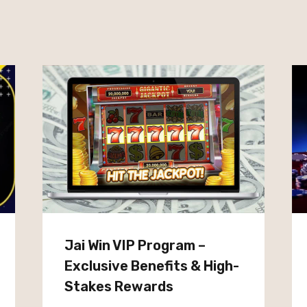
Jai Win VIP Program –
Exclusive Benefits & High-
Stakes Rewards