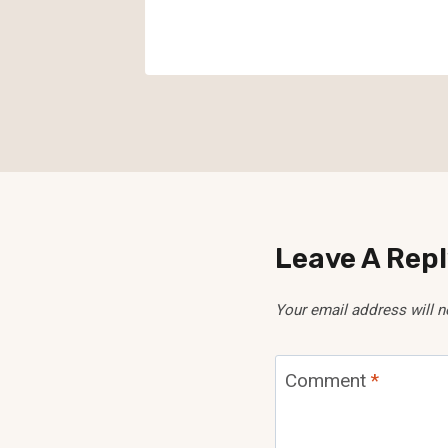
Leave A Rep
Your email address will n
Comment
*