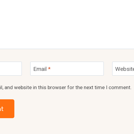
Email
*
Websit
, and website in this browser for the next time I comment.