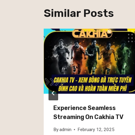
Similar Posts
er In
m
rts
025
Experience Seamless
Streaming On Cakhia TV
By
admin
February 12, 2025