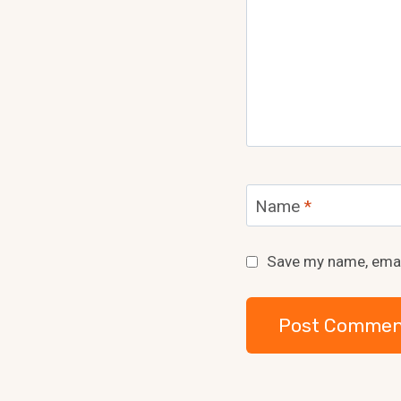
Name
*
Save my name, email