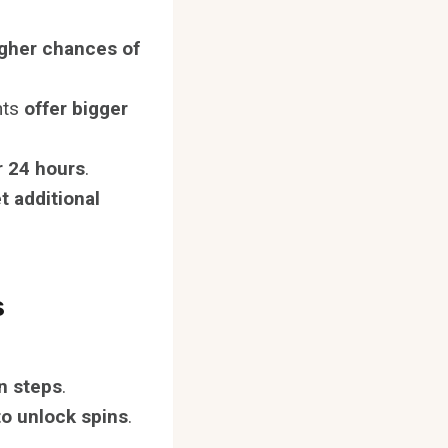
gher chances of
nts
offer bigger
r 24 hours
.
t additional
s
on steps
.
 to unlock spins
.