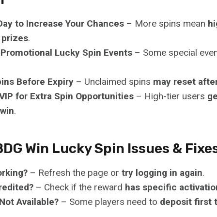
Day to Increase Your Chances
– More spins mean
hi
 prizes
.
 Promotional Lucky Spin Events
– Some special eve
ins Before Expiry
– Unclaimed spins
may reset afte
VIP for Extra Spin Opportunities
– High-tier users
ge
 win
.
G Win Lucky Spin Issues & Fixe
orking?
– Refresh the page or
try logging in again
.
redited?
– Check if the reward
has specific activati
Not Available?
– Some players need to
deposit first