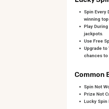
Spin Every 
winning top
Play During
jackpots
.
Use Free Sp
Upgrade to 
chances to
Common BD
Spin Not W
Prize Not C
Lucky Spin 