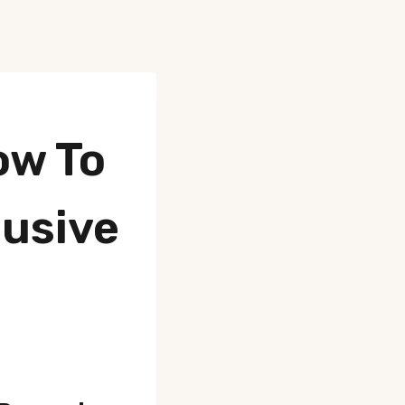
ow To
lusive