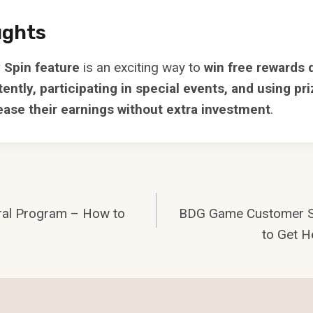
ughts
 Spin feature
is an exciting way to
win free rewards d
ently, participating in special events, and using pr
ease their earnings without extra investment
.
ral Program – How to
BDG Game Customer S
n
to Get H