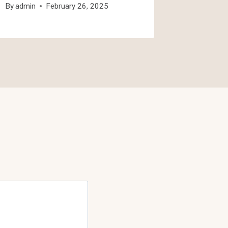
By
admin
February 26, 2025
By
admin