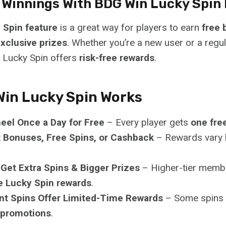
 Winnings With BDG Win Lucky Spin
 Spin feature
is a great way for players to earn
free 
xclusive prizes
. Whether you’re a new user or a regul
 Lucky Spin offers
risk-free rewards
.
in Lucky Spin Works
eel Once a Day for Free
– Every player gets
one free
 Bonuses, Free Spins, or Cashback
– Rewards vary
 Get Extra Spins & Bigger Prizes
– Higher-tier memb
e Lucky Spin rewards
.
nt Spins Offer Limited-Time Rewards
– Some spins
 promotions
.