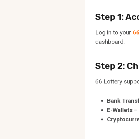
Step 1: A
Log in to your
66
dashboard.
Step 2: C
66 Lottery suppor
Bank Trans
E-Wallets
– 
Cryptocurr