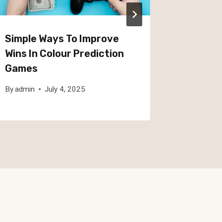
Simple Ways To Improve
Wins In Colour Prediction
Games
By
admin
July 4, 2025