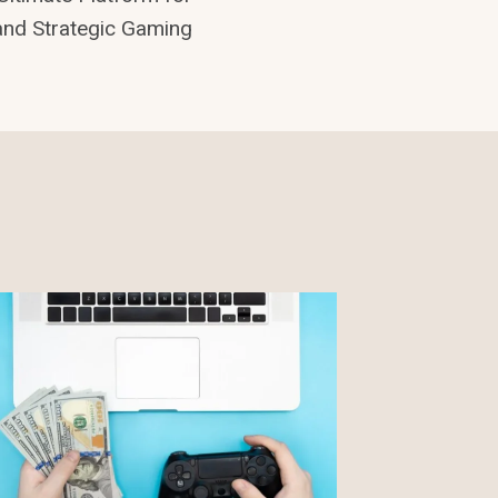
and Strategic Gaming
The 202
Crypto
Domina
Rankin
By
admin