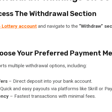
ccess The Withdrawal Section
 Lottery account
and navigate to the
“Withdraw” sec
hoose Your Preferred Payment M
ts multiple withdrawal options, including:
fers
– Direct deposit into your bank account.
Quick and easy payouts via platforms like Skrill or Pay
ency
– Fastest transactions with minimal fees.