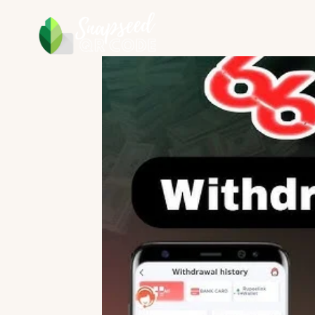
Skip
to
content