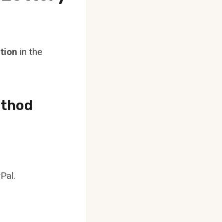
tion
in the
ethod
Pal.