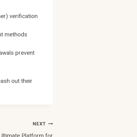
) verification
nt methods
awals prevent
cash out their
NEXT
ltimate Platform for