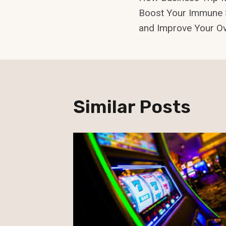
Navigatio
Boost Your Immune 
and Improve Your Ove
Similar Posts
ravel
, 2025