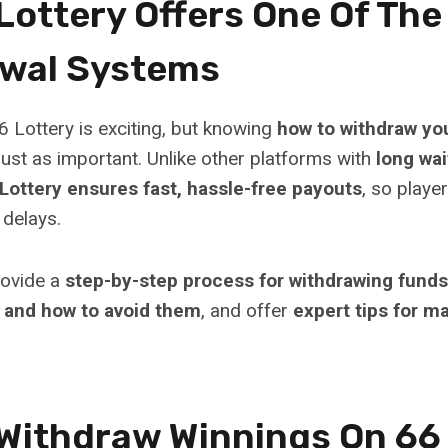
Lottery Offers One Of The
wal Systems
6 Lottery is exciting, but knowing
how to withdraw yo
just as important. Unlike other platforms with
long wai
Lottery ensures fast, hassle-free payouts
, so playe
 delays.
rovide a
step-by-step process for withdrawing funds
and how to avoid them
, and offer
expert tips for m
Withdraw Winnings On 66