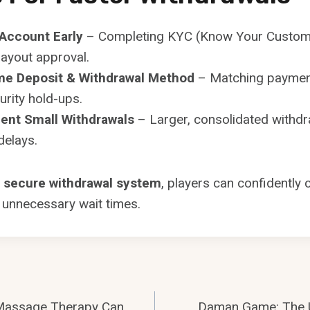
 Account Early
– Completing KYC (Know Your Customer
ayout approval.
me Deposit & Withdrawal Method
– Matching payme
rity hold-ups.
ent Small Withdrawals
– Larger, consolidated withdr
delays.
s
secure withdrawal system
, players can confidently 
 unnecessary wait times.
Massage Therapy Can
Daman Game: The U