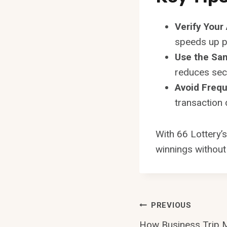
Verify Your
speeds up p
Use the Sa
reduces secu
Avoid Frequ
transaction 
With 66 Lottery’
winnings without
Post
PREVIOUS
How Business Trip 