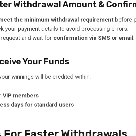
nter Withdrawal Amount & Confi
meet the minimum withdrawal requirement
before p
k your payment details to avoid processing errors.
 request and wait for
confirmation via SMS or email
.
eceive Your Funds
our winnings will be credited within:
or VIP members
ness days for standard users
s For Faster Withdrawals