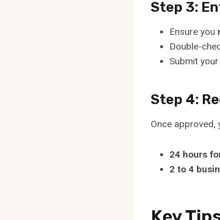
Step 3: E
Ensure you
Double-chec
Submit your
Step 4: R
Once approved, y
24 hours f
2 to 4 busi
Key Tip