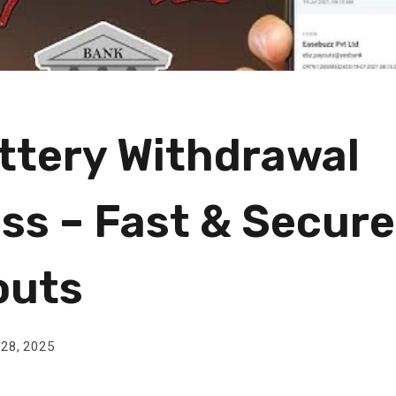
ttery Withdrawal
ss – Fast & Secure
outs
 28, 2025