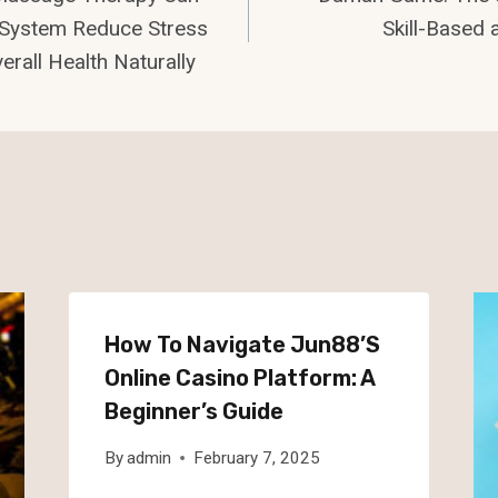
n
System Reduce Stress
Skill-Based 
rall Health Naturally
How To Navigate Jun88’s
Online Casino Platform: A
Beginner’s Guide
By
admin
February 7, 2025