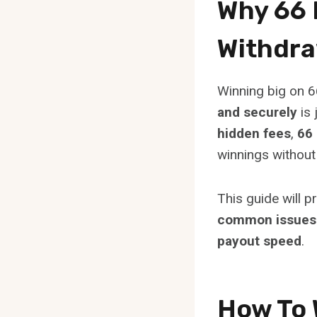
Why 66 
Withdra
Winning big on 6
and securely
is 
hidden fees
,
66 
winnings without
This guide will p
common issues 
payout speed
.
How To 