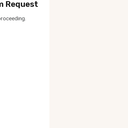
rm Request
roceeding.