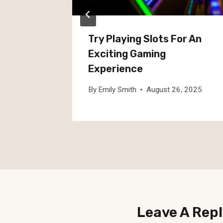
Try Playing Slots For An
Exciting Gaming
Experience
By
Emily Smith
August 26, 2025
Leave A Rep