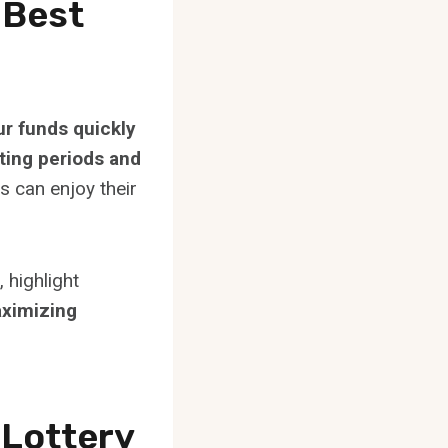
 Best
ur funds quickly
ting periods and
rs can enjoy their
, highlight
aximizing
 Lottery