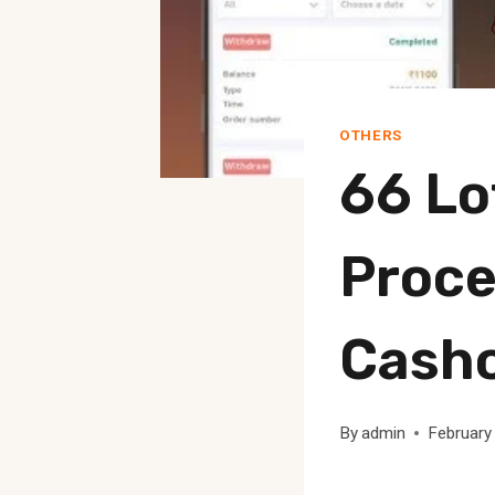
OTHERS
66 Lo
Proce
Cash
By
admin
February